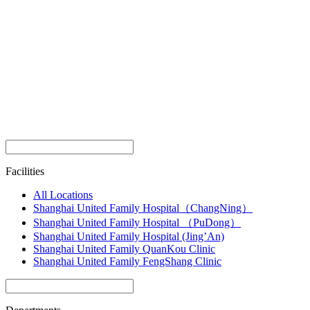
Facilities
All Locations
Shanghai United Family Hospital（ChangNing）
Shanghai United Family Hospital （PuDong）
Shanghai United Family Hospital (Jing’An)
Shanghai United Family QuanKou Clinic
Shanghai United Family FengShang Clinic