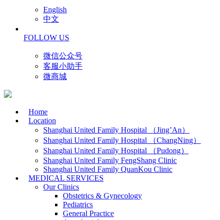
English
中文
FOLLOW US
微信公众号
客服小助手
微商城
Home
Location
Shanghai United Family Hospital （Jing’An）
Shanghai United Family Hospital （ChangNing）
Shanghai United Family Hospital （Pudong）
Shanghai United Family FengShang Clinic
Shanghai United Family QuanKou Clinic
MEDICAL SERVICES
Our Clinics
Obstetrics & Gynecology
Pediatrics
General Practice