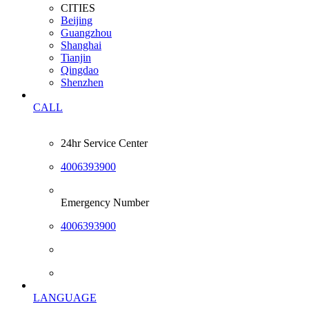
CITIES
Beijing
Guangzhou
Shanghai
Tianjin
Qingdao
Shenzhen
CALL
24hr Service Center
4006393900
Emergency Number
4006393900
LANGUAGE