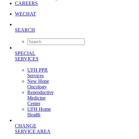
CAREERS
WECHAT
SEARCH
SPECIAL
SERVICES
UFH PPR
Services
New Hope
Oncology
Reproductive
Medicine
Center
UFH Home
Health
CHANGE
SERVICE AREA