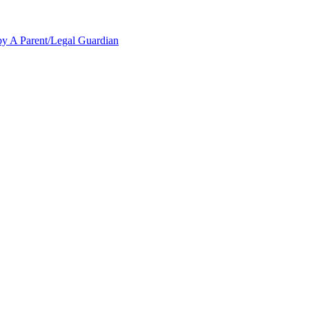
y A Parent/Legal Guardian