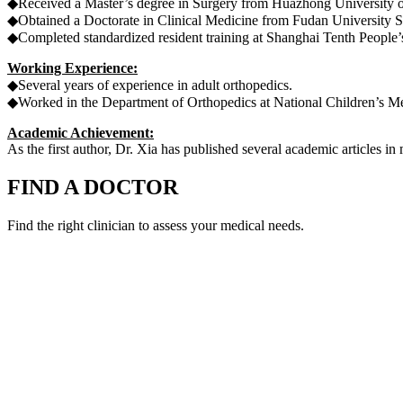
◆Received a Master’s degree in Surgery from Huazhong University o
◆Obtained a Doctorate in Clinical Medicine from Fudan University 
◆Completed standardized resident training at Shanghai Tenth People’s 
Working Experience:
◆Several years of experience in adult orthopedics.
◆Worked in the Department of Orthopedics at National Children’s Me
Academic Achievement:
As the first author, Dr. Xia has published several academic articles i
FIND A DOCTOR
Find the right clinician to assess your medical needs.