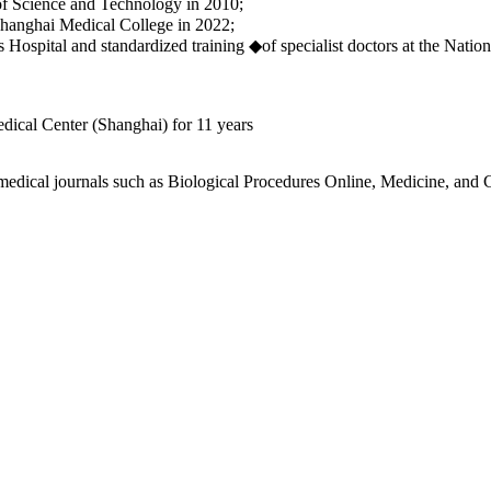
f Science and Technology in 2010;
Shanghai Medical College in 2022;
Hospital and standardized training ◆of specialist doctors at the Natio
dical Center (Shanghai) for 11 years
n medical journals such as Biological Procedures Online, Medicine, and 