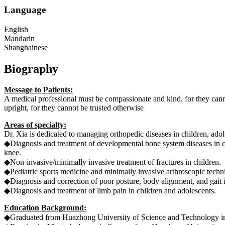
Language
English
Mandarin
Shanghainese
Biography
Message to Patients:
A medical professional must be compassionate and kind, for they canno
upright, for they cannot be trusted otherwise
Areas of specialty:
Dr. Xia is dedicated to managing orthopedic diseases in children, adole
◆Diagnosis and treatment of developmental bone system diseases
knee.
◆Non-invasive/minimally invasive treatment of fractures in children.
◆Pediatric sports medicine and minimally invasive arthroscopic techni
◆Diagnosis and correction of poor posture, body alignment, and gait i
◆Diagnosis and treatment of limb pain in children and adolescents.
Education Background:
◆Graduated from Huazhong University of Science and Technology in 