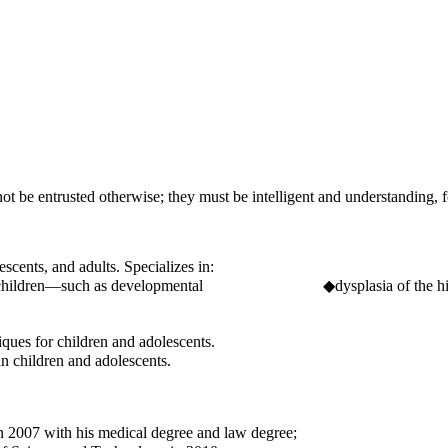
t be entrusted otherwise; they must be intelligent and understanding, 
scents, and adults. Specializes in:
 in children—such as developmental ◆dysplasia of the hip, clubf
ques for children and adolescents.
n children and adolescents.
2007 with his medical degree and law degree;