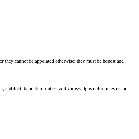
for they cannot be appointed otherwise; they must be honest and
oot, hand deformities, and varus/valgus deformities of the