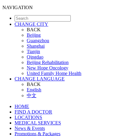
NAVIGATION
CHANGE CITY
BACK
Beijing
Guangzhou
Shanghai
Tianjin
Qingdao
Beijing Rehabilitation
New Hope Oncology
United Family Home Health
CHANGE LANGUAGE
BACK
English
中文
HOME
FIND A DOCTOR
LOCATIONS
MEDICAL SERVICES
News & Events
Promotions & Packages