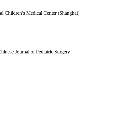
nal Children’s Medical Center (Shanghai).
Chinese Journal of Pediatric Surgery