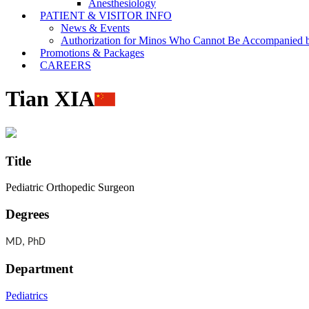
Anesthesiology
PATIENT & VISITOR INFO
News & Events
Authorization for Minos Who Cannot Be Accompanied b
Promotions & Packages
CAREERS
Tian XIA
Title
Pediatric Orthopedic Surgeon
Degrees
MD, PhD
Department
Pediatrics