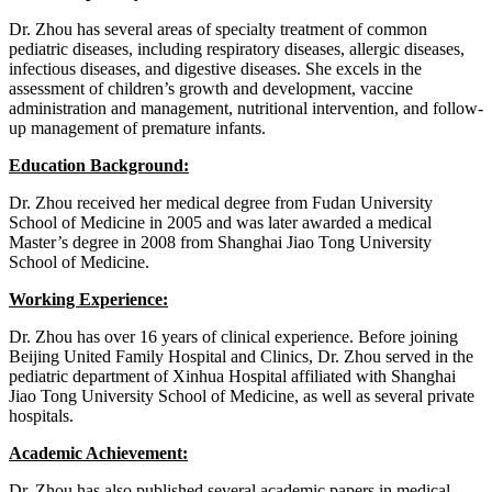
Dr. Zhou has several areas of specialty treatment of common
pediatric diseases, including respiratory diseases, allergic diseases,
infectious diseases, and digestive diseases. She excels in the
assessment of children’s growth and development, vaccine
administration and management, nutritional intervention, and follow-
up management of premature infants.
Education Background:
Dr. Zhou received her medical degree from Fudan University
School of Medicine in 2005 and was later awarded a medical
Master’s degree in 2008 from Shanghai Jiao Tong University
School of Medicine.
Working Experience:
Dr. Zhou has over 16 years of clinical experience. Before joining
Beijing United Family Hospital and Clinics, Dr. Zhou served in the
pediatric department of Xinhua Hospital affiliated with Shanghai
Jiao Tong University School of Medicine, as well as several private
hospitals.
Academic Achievement:
Dr. Zhou has also published several academic papers in medical