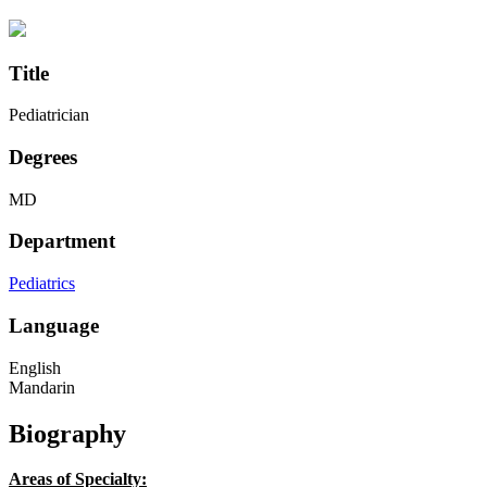
Title
Pediatrician
Degrees
MD
Department
Pediatrics
Language
English
Mandarin
Biography
Areas of Specialty: