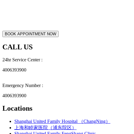
CALL US
24hr Service Center :
4006393900
Emergency Number :
4006393900
Locations
Shanghai United Family Hospital （ChangNing）
上海和睦家医院（浦东院区）
Shanghai United Family FengShang Clinic