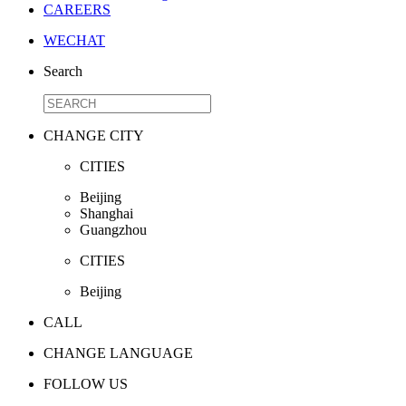
CAREERS
WECHAT
Search
CHANGE CITY
CITIES
Beijing
Shanghai
Guangzhou
CITIES
Beijing
CALL
CHANGE LANGUAGE
FOLLOW US