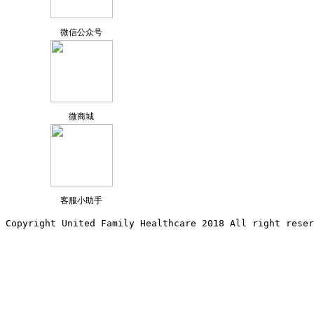
微信公众号
微商城
客服小助手
Copyright United Family Healthcare 2018 All right reser