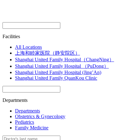
Facilities
All Locations
上海和睦家医院（静安院区）
Shanghai United Family Hospital（ChangNing）
Shanghai United Family Hospital （PuDong）
Shanghai United Family Hospital (Jing’An)
Shanghai United Family QuanKou Clinic
Departments
Departments
Obstetrics & Gynecology
Pediatrics
Family Medicine