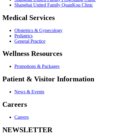
Shanghai United Family QuanKou Clinic
Medical Services
Obstetrics & Gynecology
Pediatrics
General Practice
Wellness Resources
Promotions & Packages
Patient & Visitor Information
News & Events
Careers
Careers
NEWSLETTER