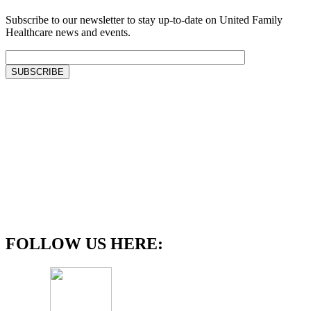
Subscribe to our newsletter to stay up-to-date on United Family
Healthcare news and events.
FOLLOW US HERE: