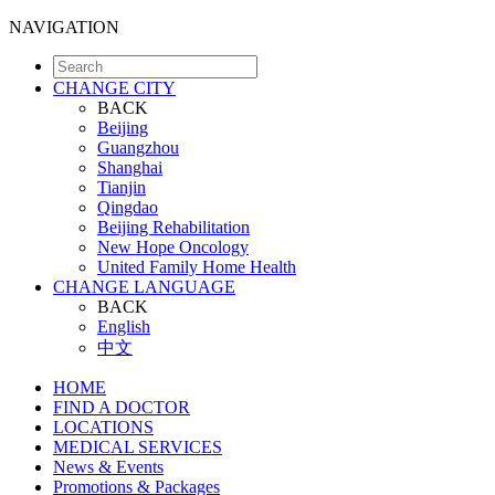
NAVIGATION
CHANGE CITY
BACK
Beijing
Guangzhou
Shanghai
Tianjin
Qingdao
Beijing Rehabilitation
New Hope Oncology
United Family Home Health
CHANGE LANGUAGE
BACK
English
中文
HOME
FIND A DOCTOR
LOCATIONS
MEDICAL SERVICES
News & Events
Promotions & Packages