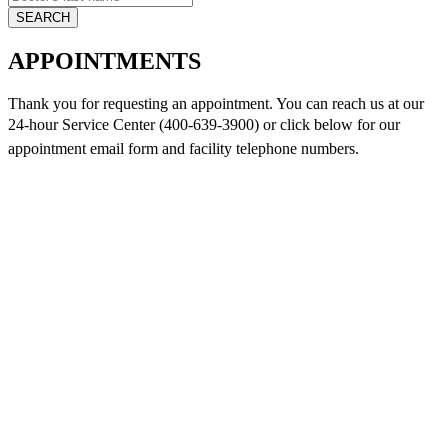
APPOINTMENTS
Thank you for requesting an appointment. You can reach us at our
24-hour Service Center (400-639-3900) or click below for
our
appointment email form and
facility telephone numbers.