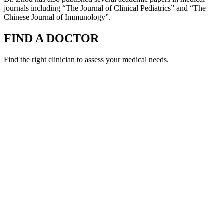
journals including “The Journal of Clinical Pediatrics” and “The
Chinese Journal of Immunology”.
FIND A DOCTOR
Find the right clinician to assess your medical needs.