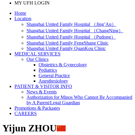
MY UFH LOGIN
Home
Location
Shanghai United Family Hospital （Jing’An）
Shanghai United Family Hospital （ChangNing）
Shanghai United Family Hospital （Pudong）
Shanghai United Family FengShang Clinic
Shanghai United Family QuanKou Clinic
MEDICAL SERVICES
Our Clinics
Obstetrics & Gynecology
Pediatrics
General Practice
Anesthesiology
PATIENT & VISITOR INFO
News & Events
Authorization for Minos Who Cannot Be Accompanied
by A Parent/Legal Guardian
Promotions & Packages
CAREERS
Yijun ZHOU