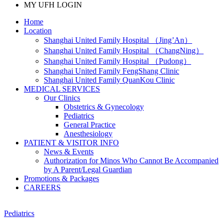
MY UFH LOGIN
Home
Location
Shanghai United Family Hospital （Jing’An）
Shanghai United Family Hospital （ChangNing）
Shanghai United Family Hospital （Pudong）
Shanghai United Family FengShang Clinic
Shanghai United Family QuanKou Clinic
MEDICAL SERVICES
Our Clinics
Obstetrics & Gynecology
Pediatrics
General Practice
Anesthesiology
PATIENT & VISITOR INFO
News & Events
Authorization for Minos Who Cannot Be Accompanied
by A Parent/Legal Guardian
Promotions & Packages
CAREERS
Pediatrics