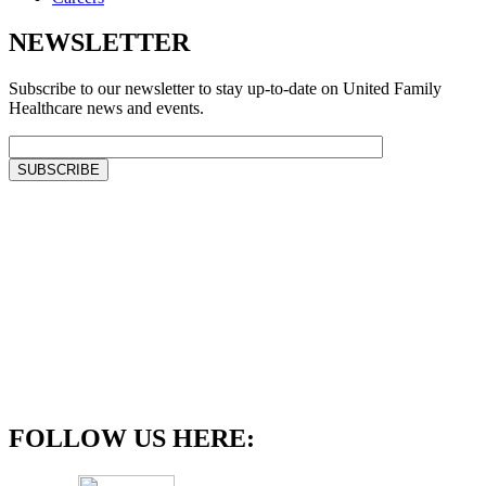
NEWSLETTER
Subscribe to our newsletter to stay up-to-date on United Family
Healthcare news and events.
FOLLOW US HERE: