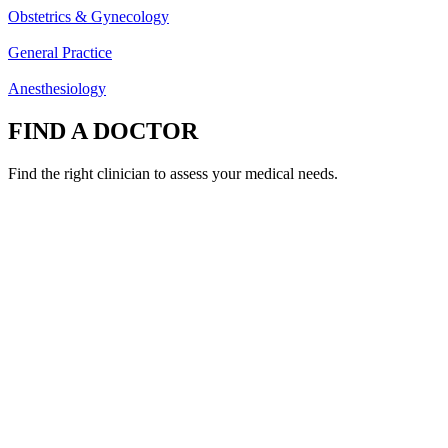
Obstetrics & Gynecology
General Practice
Anesthesiology
FIND A DOCTOR
Find the right clinician to assess your medical needs.