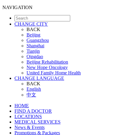
NAVIGATION
CHANGE CITY
BACK
Beijing
Guangzhou
Shanghai
Tianjin
Qingdao
Beijing Rehabilitation
New Hope Oncology
United Family Home Health
CHANGE LANGUAGE
BACK
English
中文
HOME
FIND A DOCTOR
LOCATIONS
MEDICAL SERVICES
News & Events
Promotions & Packages