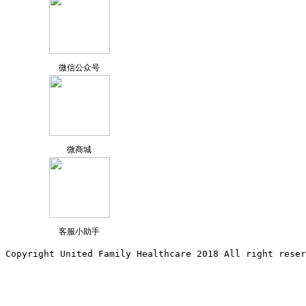
微信公众号
微商城
客服小助手
Copyright United Family Healthcare 2018 All right reser