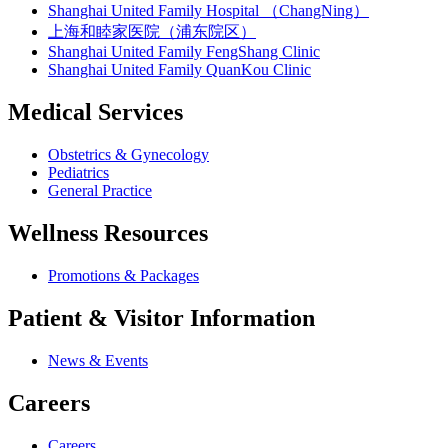
Shanghai United Family Hospital （ChangNing）
上海和睦家医院（浦东院区）
Shanghai United Family FengShang Clinic
Shanghai United Family QuanKou Clinic
Medical Services
Obstetrics & Gynecology
Pediatrics
General Practice
Wellness Resources
Promotions & Packages
Patient & Visitor Information
News & Events
Careers
Careers