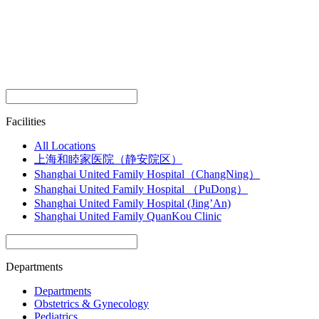
Facilities
All Locations
上海和睦家医院（静安院区）
Shanghai United Family Hospital（ChangNing）
Shanghai United Family Hospital （PuDong）
Shanghai United Family Hospital (Jing’An)
Shanghai United Family QuanKou Clinic
Departments
Departments
Obstetrics & Gynecology
Pediatrics