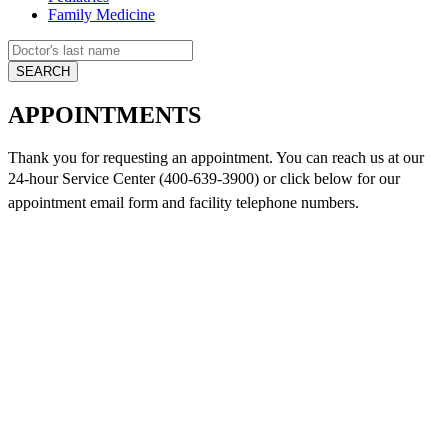
Family Medicine
APPOINTMENTS
Thank you for requesting an appointment. You can reach us at our
24-hour Service Center (400-639-3900) or click below for
our
appointment email form and
facility telephone numbers.