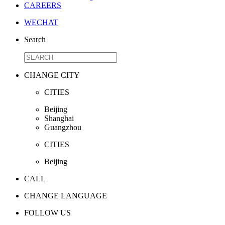
CAREERS
WECHAT
Search
CHANGE CITY
CITIES
Beijing
Shanghai
Guangzhou
CITIES
Beijing
CALL
CHANGE LANGUAGE
FOLLOW US