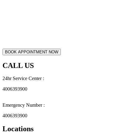
CALL US
24hr Service Center :
4006393900
Emergency Number :
4006393900
Locations