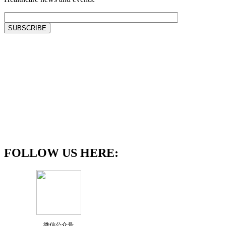
FOLLOW US HERE:
微信公众号