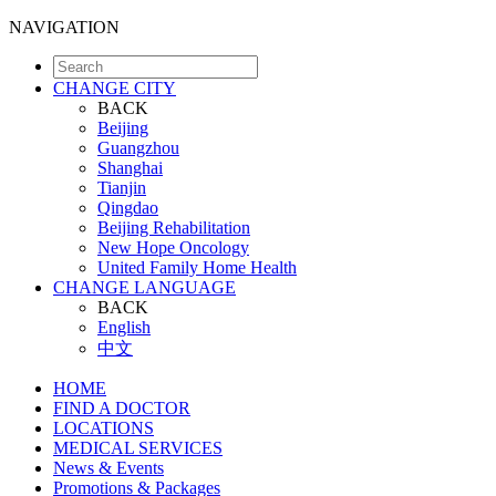
NAVIGATION
CHANGE CITY
BACK
Beijing
Guangzhou
Shanghai
Tianjin
Qingdao
Beijing Rehabilitation
New Hope Oncology
United Family Home Health
CHANGE LANGUAGE
BACK
English
中文
HOME
FIND A DOCTOR
LOCATIONS
MEDICAL SERVICES
News & Events
Promotions & Packages