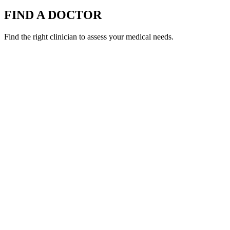
FIND A DOCTOR
Find the right clinician to assess your medical needs.