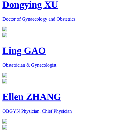
Dongying XU
Doctor of Gynaecology and Obstetrics
Ling GAO
Obstetrician & Gynecologist
Ellen ZHANG
OBGYN Physician, Chief Physician