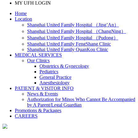
MY UFH LOGIN
Home
Location
Shanghai United Family Hospital （Jing’An）
Shanghai United Family Hospital （ChangNing）
Shanghai United Family Hospital （Pudong）
Shanghai United Family FengShang Clinic
Shanghai United Family QuanKou Clinic
MEDICAL SERVICES
Our Clinics
Obstetrics & Gynecology
Pediatrics
General Practice
Anesthesiology
PATIENT & VISITOR INFO
News & Events
Authorization for Minos Who Cannot Be Accompanied
by A Parent/Legal Guardian
Promotions & Packages
CAREERS