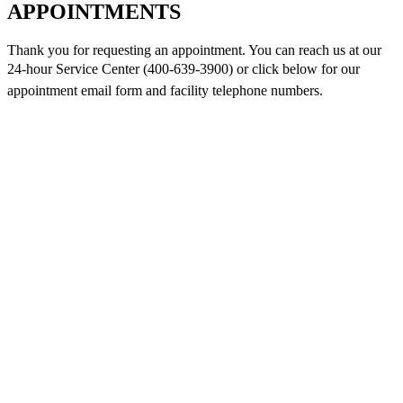
APPOINTMENTS
Thank you for requesting an appointment. You can reach us at our
24-hour Service Center (400-639-3900) or click below for
our
appointment email form and
facility telephone numbers.