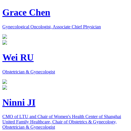
Grace Chen
Gynecological Oncologist, Associate Chief Physician
Wei RU
Obstetrician & Gynecologist
Ninni JI
CMO of LTU and Chair of Women's Health Center of Shanghai
United Family Healthcare, Chair of Obstetrics & Gynecology,
Obstetrician & Gynecologist