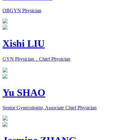
OBGYN Physician
Xishi LIU
GYN Physician，Chief Physician
Yu SHAO
Senior Gynecologist, Associate Chief Physician