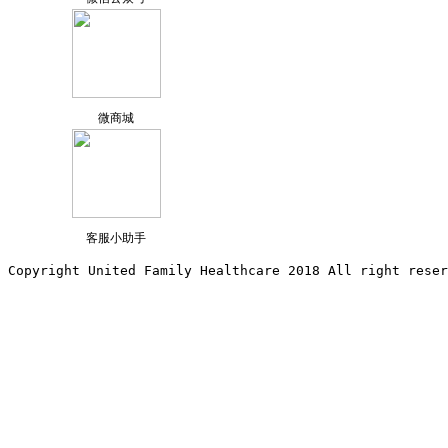
微商城
客服小助手
Copyright United Family Healthcare 2018 All right reser