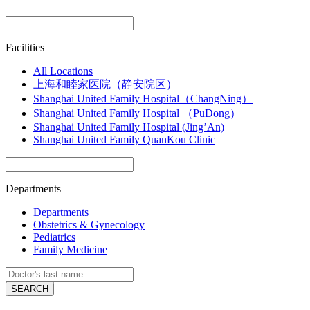
Facilities
All Locations
上海和睦家医院（静安院区）
Shanghai United Family Hospital（ChangNing）
Shanghai United Family Hospital （PuDong）
Shanghai United Family Hospital (Jing’An)
Shanghai United Family QuanKou Clinic
Departments
Departments
Obstetrics & Gynecology
Pediatrics
Family Medicine