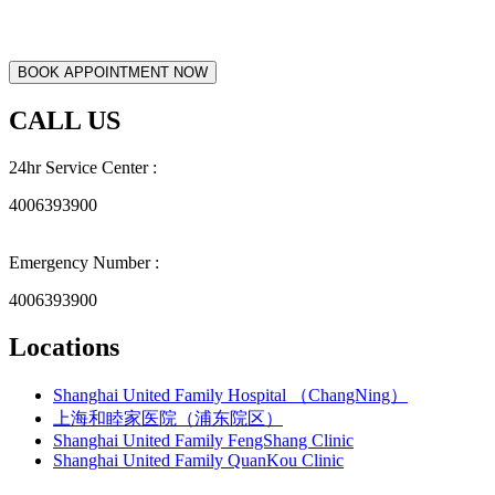
CALL US
24hr Service Center :
4006393900
Emergency Number :
4006393900
Locations
Shanghai United Family Hospital （ChangNing）
上海和睦家医院（浦东院区）
Shanghai United Family FengShang Clinic
Shanghai United Family QuanKou Clinic