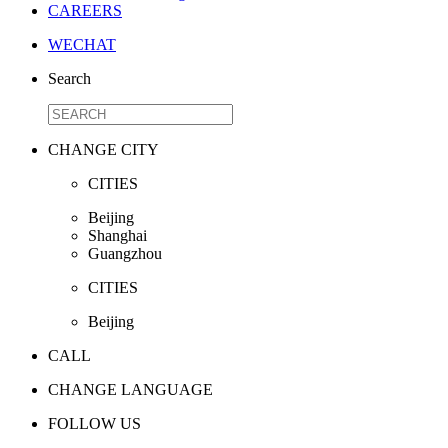
CAREERS
WECHAT
Search
CHANGE CITY
CITIES
Beijing
Shanghai
Guangzhou
CITIES
Beijing
CALL
CHANGE LANGUAGE
FOLLOW US