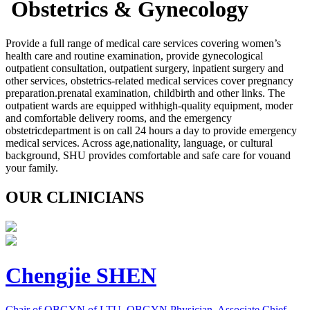
Obstetrics & Gynecology
Provide a full range of medical care services covering women’s
health care and routine examination, provide gynecological
outpatient consultation, outpatient surgery, inpatient surgery and
other services, obstetrics-related medical services cover pregnancy
preparation.prenatal examination, childbirth and other links. The
outpatient wards are equipped withhigh-quality equipment, moder
and comfortable delivery rooms, and the emergency
obstetricdepartment is on call 24 hours a day to provide emergency
medical services. Across age,nationality, language, or cultural
background, SHU provides comfortable and safe care for vouand
your family.
OUR CLINICIANS
Chengjie SHEN
Chair of OBGYN of LTU, OBGYN Physician, Associate Chief