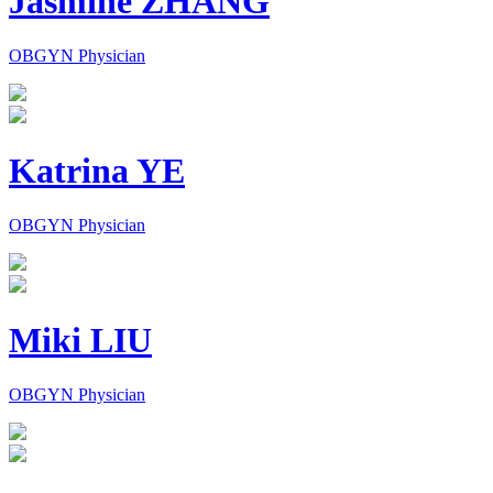
Jasmine ZHANG
OBGYN Physician
Katrina YE
OBGYN Physician
Miki LIU
OBGYN Physician