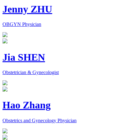
Jenny ZHU
OBGYN Physician
Jia SHEN
Obstetrician & Gynecologist
Hao Zhang
Obstetrics and Gynecology Physician