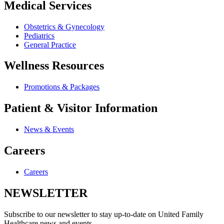
Medical Services
Obstetrics & Gynecology
Pediatrics
General Practice
Wellness Resources
Promotions & Packages
Patient & Visitor Information
News & Events
Careers
Careers
NEWSLETTER
Subscribe to our newsletter to stay up-to-date on United Family
Healthcare news and events.