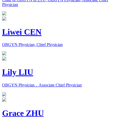
Physician
Liwei CEN
OBGYN Physician, Chief Physician
Lily LIU
OBGYN Physician，Associate Chief Physician
Grace ZHU